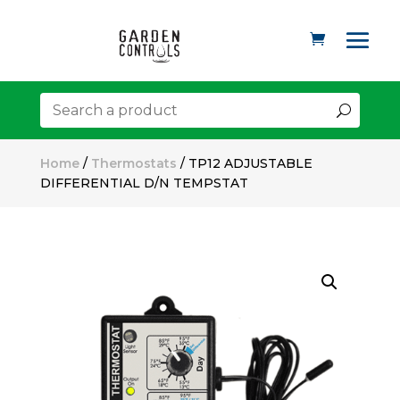
Home
/
Thermostats
/ TP12 ADJUSTABLE
DIFFERENTIAL D/N TEMPSTAT