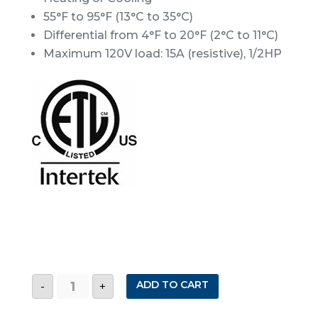
55°F to 95°F (13°C to 35°C)
Differential from 4°F to 20°F (2°C to 11°C)
Maximum 120V load: 15A (resistive), 1/2HP
TP12
ADD TO CART
-
+
ADJUSTABLE
DIFFERENTIAL
D/N