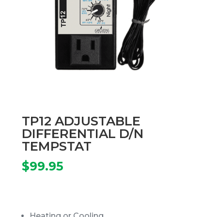
TP12 ADJUSTABLE
DIFFERENTIAL D/N
TEMPSTAT
$
99.95
Heating or Cooling