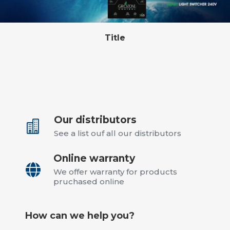
Title
Our distributors

See a list ouf all our distributors
Online warranty

We offer warranty for products
pruchased online
How can we help you?