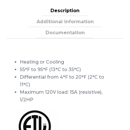
TEMPSTAT
quantity
Description
Additional information
Documentation
Heating or Cooling
55°F to 95°F (13°C to 35°C)
Differential from 4°F to 20°F (2°C to
11°C)
Maximum 120V load: 15A (resistive),
1/2HP