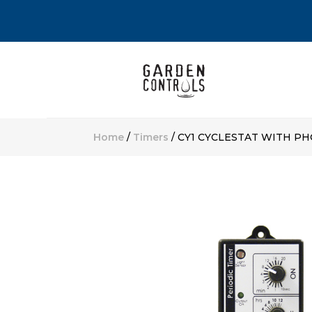
Home
/
Timers
/ CY1 CYCLESTAT WITH P