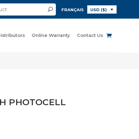
FRANÇAIS
USD ($)
istributors
Online Warranty
Contact Us
TH PHOTOCELL