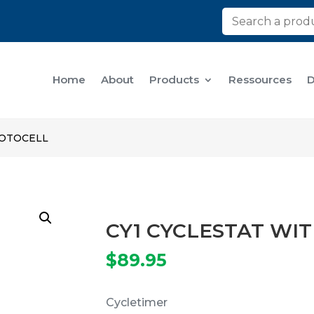
Home
About
Products
Ressources
D
HOTOCELL
CY1 CYCLESTAT WI
$
89.95
Cycletimer