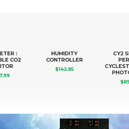
ETER :
HUMIDITY
CY2 
BLE CO2
CONTROLLER
PER
ITOR
CYCLEST
$
142.85
PHOT
7.99
$
89