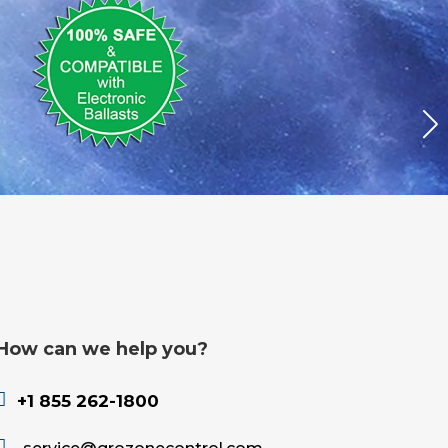
How can we help you?

+1 855 262-1800
