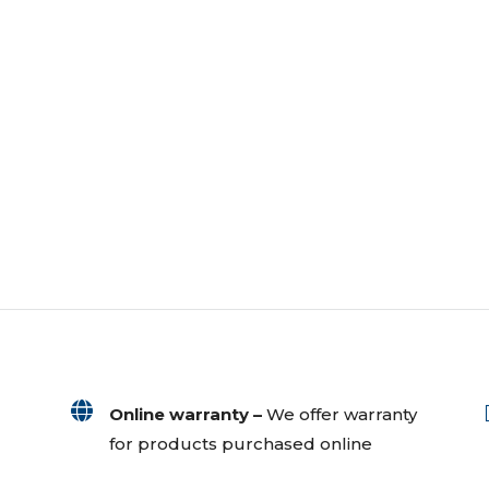

Online warranty –
We offer warranty
for products purchased online