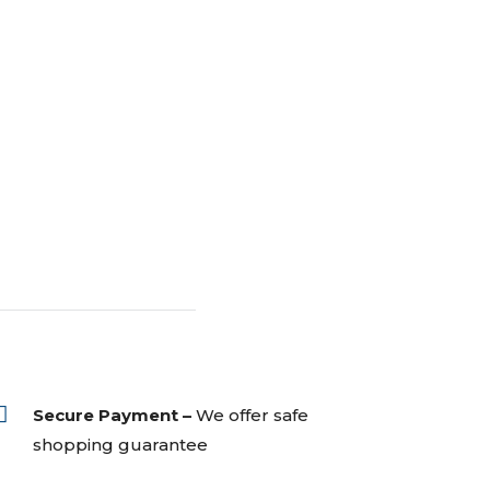

Secure Payment –
We offer safe
shopping guarantee