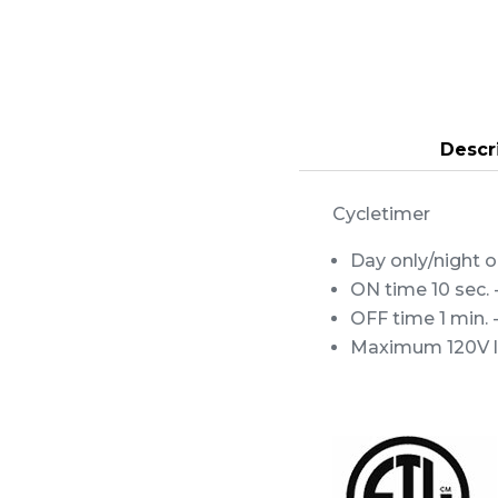
Descr
Cycletimer
Day only/night 
ON time 10 sec. 
OFF time 1 min. -
Maximum 120V loa