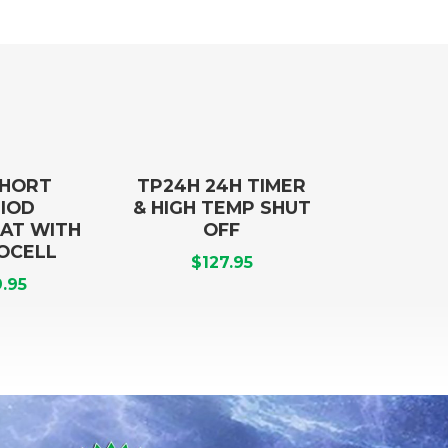
SHORT
TP24H 24H TIMER
IOD
& HIGH TEMP SHUT
AT WITH
OFF
OCELL
$
127.95
.95
Title