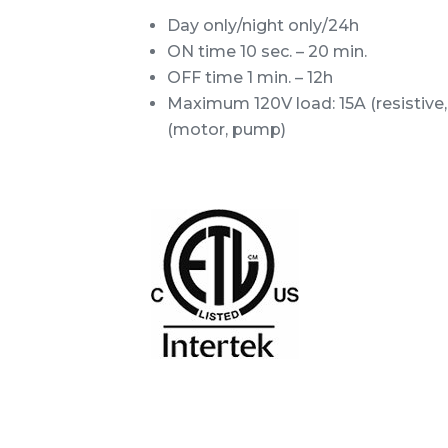
Day only/night only/24h
ON time 10 sec. – 20 min.
OFF time 1 min. – 12h
Maximum 120V load: 15A (resistive, 
(motor, pump)