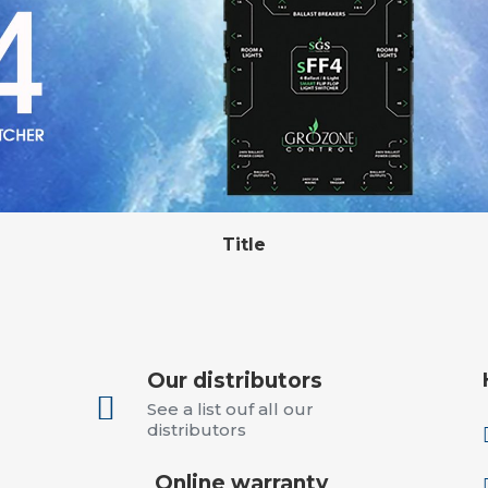
Our distributors

See a list ouf all our
distributors
Online warranty