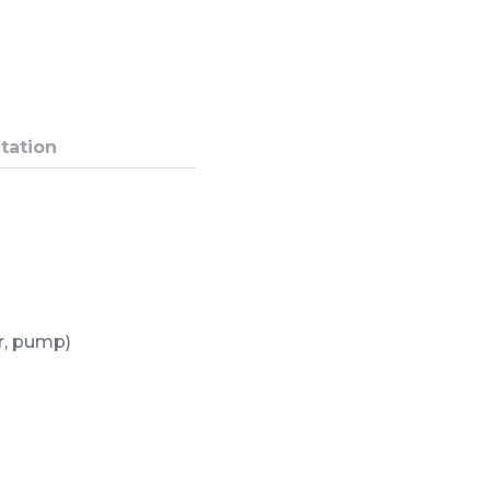
tation
or, pump)