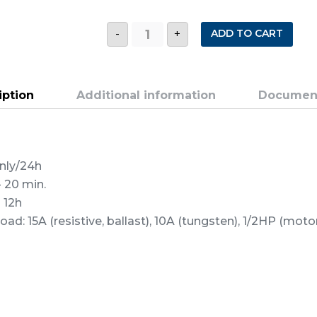
CY1
ADD TO CART
-
+
CYCLESTAT
WITH
PHOTOCELL
quantity
iption
Additional information
Documen
only/24h
- 20 min.
 12h
d: 15A (resistive, ballast), 10A (tungsten), 1/2HP (mot