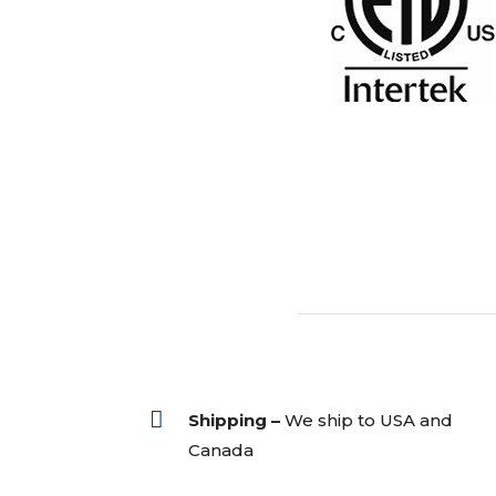

Shipping –
We ship to USA and
Canada