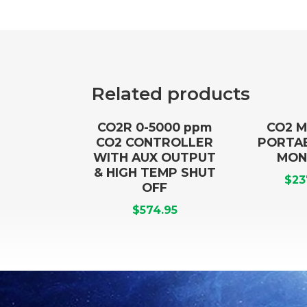
Related products
CO2R 0-5000 ppm
CO2 M
CO2 CONTROLLER
PORTA
WITH AUX OUTPUT
MON
& HIGH TEMP SHUT
$
23
OFF
$
574.95