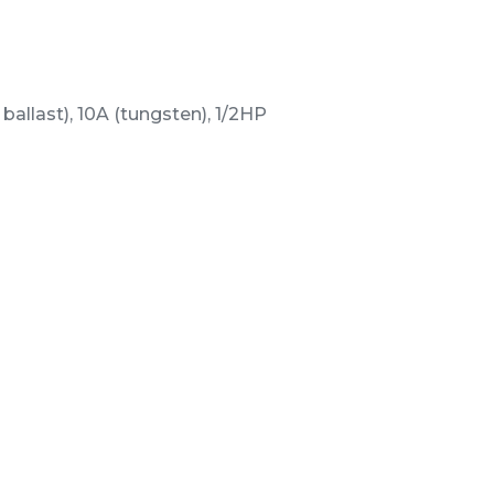
ballast), 10A (tungsten), 1/2HP