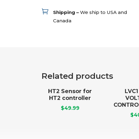

Shipping –
We ship to USA and
Canada
Related products
HT2 Sensor for
LVC
HT2 controller
VOL
CONTRO
$
49.99
$
4