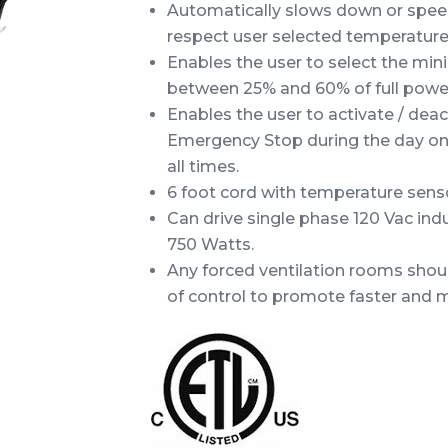
Automatically slows down or speed
respect user selected temperature
Enables the user to select the mi
between 25% and 60% of full power
Enables the user to activate / de
Emergency Stop during the day only
all times.
6 foot cord with temperature sensor
Can drive single phase 120 Vac ind
750 Watts.
Any forced ventilation rooms shou
of control to promote faster and 