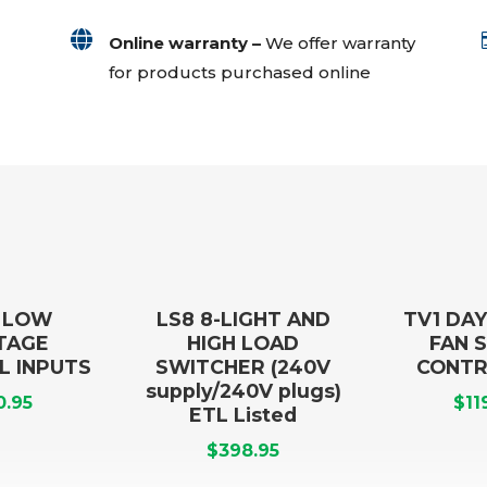

Online warranty –
We offer warranty
for products purchased online
1 LOW
LS8 8-LIGHT AND
TV1 DAY
TAGE
HIGH LOAD
FAN 
L INPUTS
SWITCHER (240V
CONTR
supply/240V plugs)
0.95
$
11
ETL Listed
$
398.95