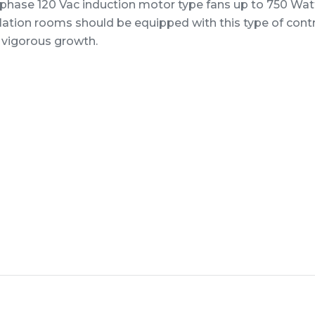
 phase 120 Vac induction motor type fans up to 750 Wat
lation rooms should be equipped with this type of cont
 vigorous growth.