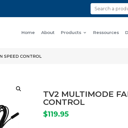
Home
About
Products
Ressources
D
AN SPEED CONTROL
TV2 MULTIMODE FA
CONTROL
$
119.95