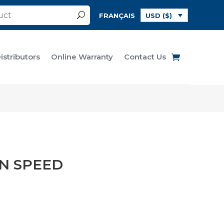
FRANÇAIS
USD ($)
istributors
Online Warranty
Contact Us
N SPEED