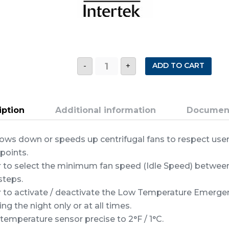
TV2
ADD TO CART
-
+
MULTIMODE
FAN
SPEED
CONTROL
quantity
iption
Additional information
Documen
ows down or speeds up centrifugal fans to respect use
points.
r to select the minimum fan speed (Idle Speed) betwe
steps.
r to activate / deactivate the Low Temperature Emerge
ing the night only or at all times.
 temperature sensor precise to 2°F / 1°C.