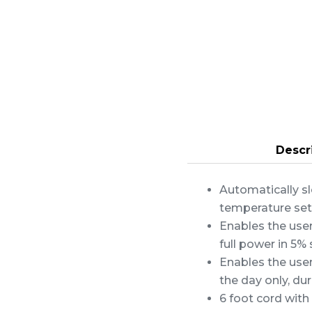
Descr
Automatically sl
temperature set
Enables the use
full power in 5% 
Enables the use
the day only, dur
6 foot cord with