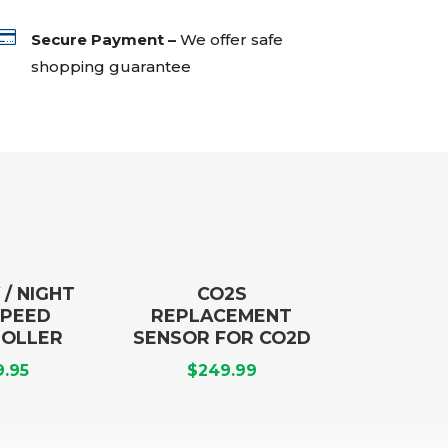

Secure Payment –
We offer safe
shopping guarantee
 / NIGHT
CO2S
SPEED
REPLACEMENT
OLLER
SENSOR FOR CO2D
9.95
$
249.99