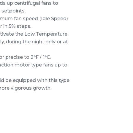
s up centrifugal fans to
 setpoints.
nimum fan speed (Idle Speed)
 in 5% steps.
activate the Low Temperature
, during the night only or at
 precise to 2°F / 1°C.
uction motor type fans up to
ld be equipped with this type
more vigorous growth.