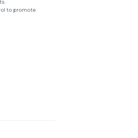
ts.
rol to promote