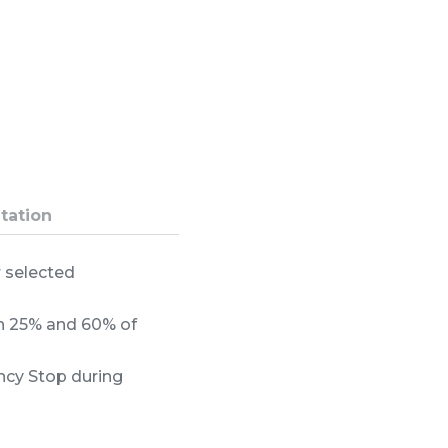
tation
r selected
en 25% and 60% of
ncy Stop during