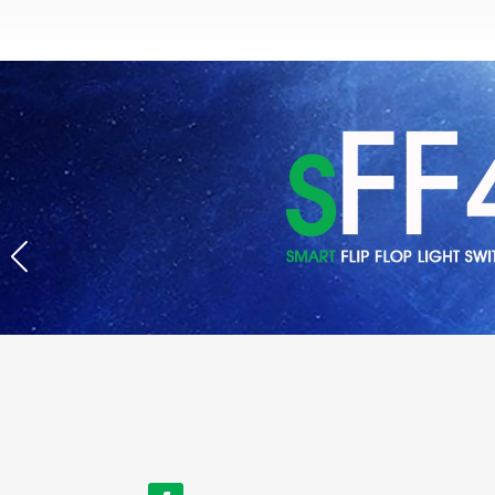
Title