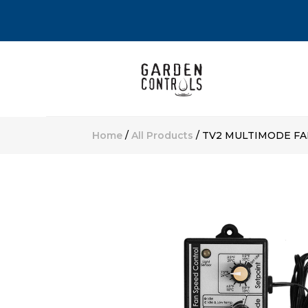
Home
/
All Products
/ TV2 MULTIMODE F