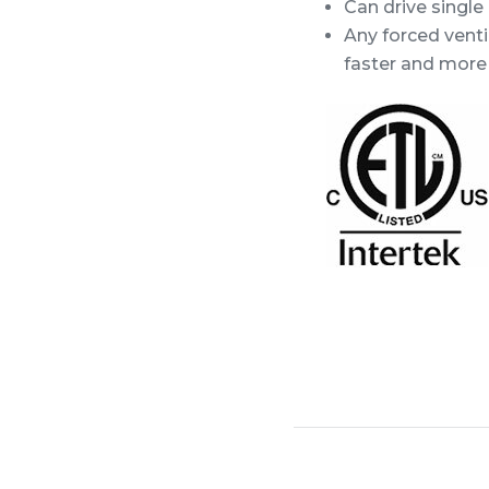
Can drive single
Any forced venti
faster and more