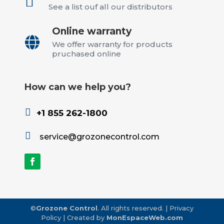
See a list ouf all our distributors
Online warranty

We offer warranty for products
pruchased online
How can we help you?

+1 855 262-1800

service@grozonecontrol.com
©
Grozone Control
. All rights reserved.
|
Privacy
Policy
| Created by
MonEspaceWeb.com