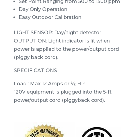
Set Point Ranging from 500 to 1500 ppm
Day Only Operation
Easy Outdoor Calibration
LIGHT SENSOR: Day/night detector
OUTPUT ON: Light indicator is lit when
power is applied to the power/output cord
(piggy back cord).
SPECIFICATIONS
Load : Max 12 Amps or ½ HP.
120V equipment is plugged into the 5-ft
power/output cord (piggyback cord).