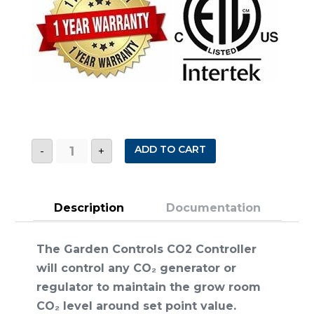
CO2
ADD TO CART
-
+
CONTROLLER
quantity
Description
Documentation
The Garden Controls CO2 Controller
will control any CO₂ generator or
regulator to maintain the grow room
CO₂ level around set point value.