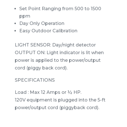
Set Point Ranging from 500 to 1500
ppm
Day Only Operation
Easy Outdoor Calibration
LIGHT SENSOR: Day/night detector
OUTPUT ON: Light indicator is lit when
power is applied to the power/output
cord (piggy back cord).
SPECIFICATIONS
Load : Max 12 Amps or ½ HP.
120V equipment is plugged into the 5-ft
power/output cord (piggyback cord).