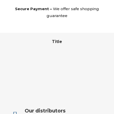
Secure Payment –
We offer safe shopping
guarantee
Title
Our distributors
