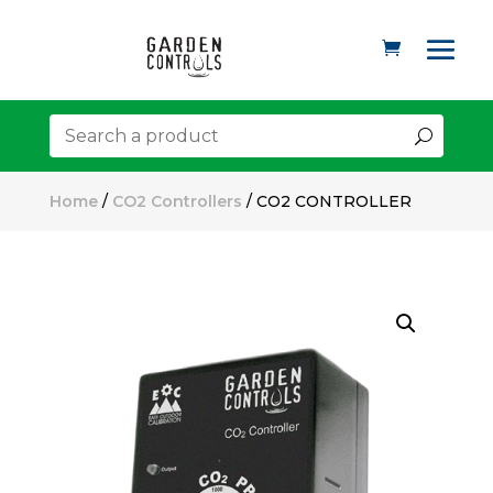
Home
/
CO2 Controllers
/ CO2 CONTROLLER