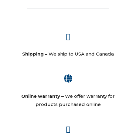

Shipping –
We ship to USA and Canada

Online warranty –
We offer warranty for
products purchased online
