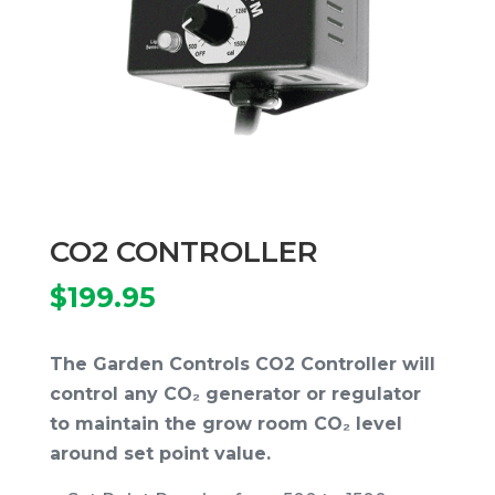
CO2 CONTROLLER
$
199.95
The Garden Controls CO2 Controller will
control any CO₂ generator or regulator
to maintain the grow room CO₂ level
around set point value.