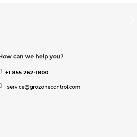
How can we help you?

+1 855 262-1800

service@grozonecontrol.com