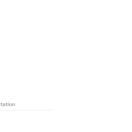
tation