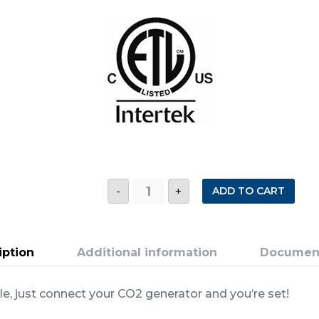
USCO2
ADD TO CART
-
+
0-
2000
PPM
SINGLE
ZONE
ULTRA
iption
Additional information
Documen
SIMPLE
CO2
CONTROLLER
le, just connect your CO2 generator and you’re set!
quantity