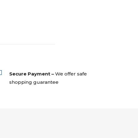

Secure Payment –
We offer safe
shopping guarantee