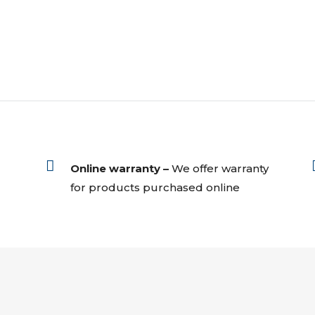

Online warranty –
We offer warranty
for products purchased online