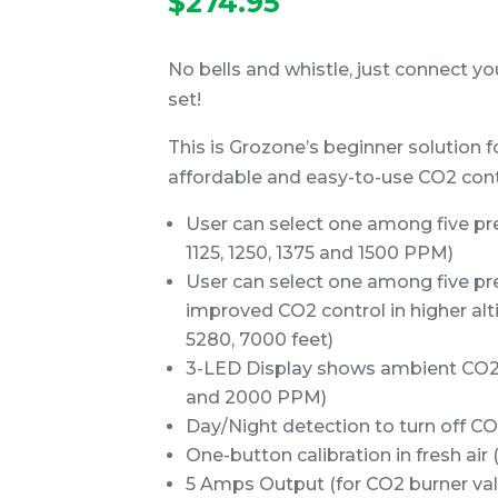
$
274.95
No bells and whistle, just connect y
set!
This is Grozone’s beginner solution f
affordable and easy-to-use CO2 contr
User can select one among five pre
1125, 1250, 1375 and 1500 PPM)
User can select one among five pre
improved CO2 control in higher alti
5280, 7000 feet)
3-LED Display shows ambient CO2
and 2000 PPM)
Day/Night detection to turn off CO
One-button calibration in fresh ai
5 Amps Output (for CO2 burner valv