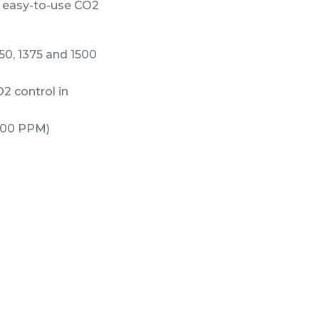
d easy-to-use CO2
50, 1375 and 1500
2 control in
000 PPM)