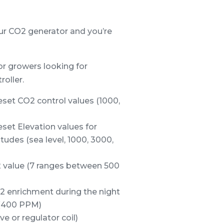
our CO2 generator and you’re
or growers looking for
oller.
set CO2 control values (1000,
set Elevation values for
tudes (sea level, 1000, 3000,
 value (7 ranges between 500
2 enrichment during the night
r (400 PPM)
e or regulator coil)