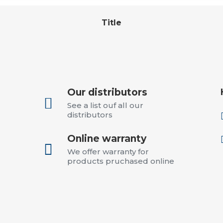
Title
Our distributors

See a list ouf all our
distributors
Online warranty

We offer warranty for
products pruchased online