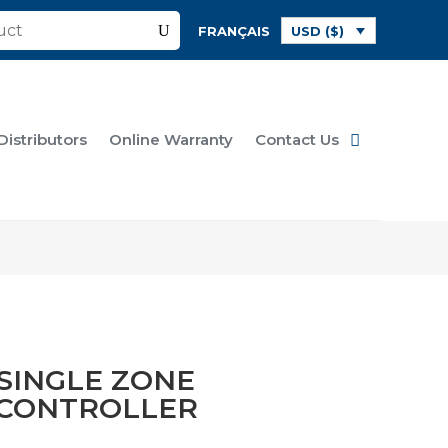
FRANÇAIS
USD ($)
Distributors
Online Warranty
Contact Us
 SINGLE ZONE
 CONTROLLER