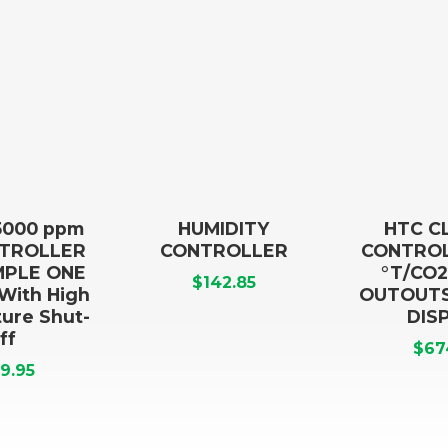
5000 ppm
HUMIDITY
HTC C
NTROLLER
CONTROLLER
CONTROL
IMPLE ONE
°T/CO2
$
142.85
 With High
OUTOUTS,
ure Shut-
DIS
ff
$
67
9.95