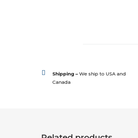

Shipping –
We ship to USA and
Canada
Related products