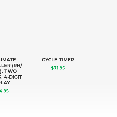
LIMATE
CYCLE TIMER
LER (RH/
$
71.95
), TWO
 4-DIGIT
PLAY
4.95