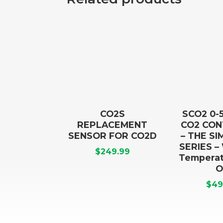
CO2S
SCO2 0-
REPLACEMENT
CO2 CO
SENSOR FOR CO2D
– THE S
SERIES –
$
249.99
Temperat
O
$
49