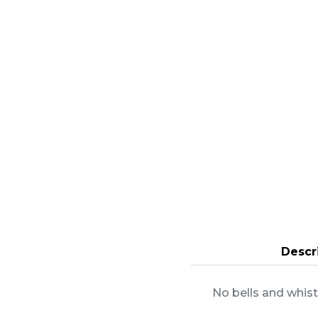
Descr
No bells and whist