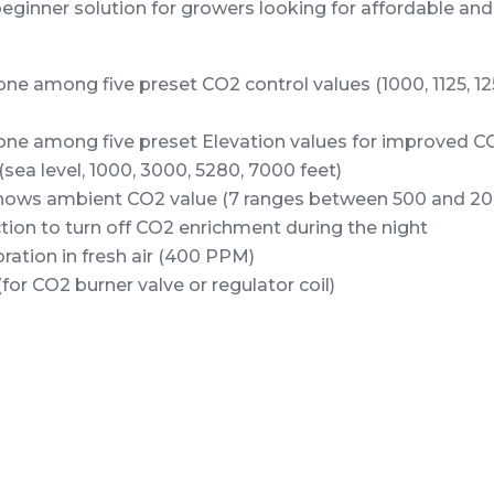
beginner solution for growers looking for affordable an
one among five preset CO2 control values (1000, 1125, 12
one among five preset Elevation values for improved CO
(sea level, 1000, 3000, 5280, 7000 feet)
shows ambient CO2 value (7 ranges between 500 and 2
ion to turn off CO2 enrichment during the night
ration in fresh air (400 PPM)
or CO2 burner valve or regulator coil)