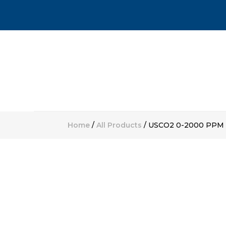
Home
/
All Products
/ USCO2 0-2000 PPM