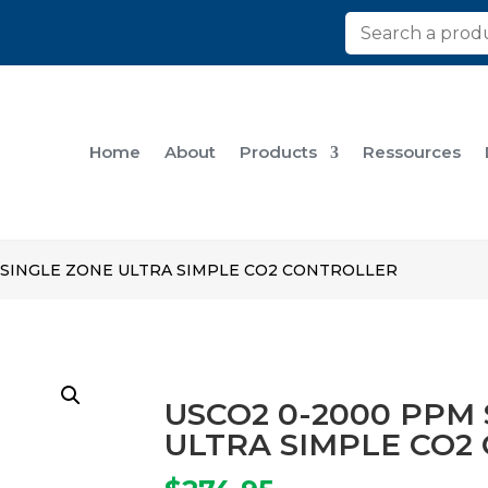
Home
About
Products
Ressources
 SINGLE ZONE ULTRA SIMPLE CO2 CONTROLLER
USCO2 0-2000 PPM
ULTRA SIMPLE CO2