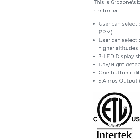
This is Grozone’s 
controller.
User can select 
PPM)
User can select 
higher altitudes 
3-LED Display 
Day/Night detect
One-button calib
5 Amps Output (f